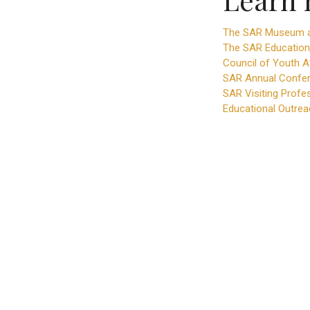
The SAR Museum a
The SAR Education
Council of Youth 
SAR Annual Confer
SAR Visiting Profe
Educational Outrea