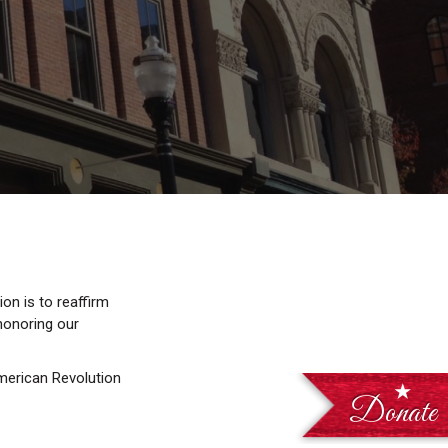
on is to reaffirm
 honoring our
American Revolution
Donate