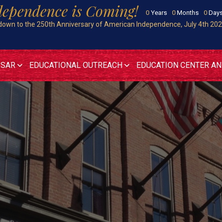
dependence is Coming!
0
Years
0
Months
0
Day
own to the 250th Anniversary of American Independence, July 4th 20
 SAR
EDUCATIONAL OUTREACH
EDUCATION CENTER A