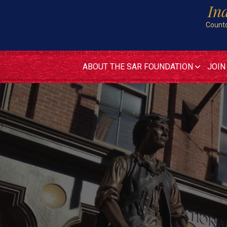
In
Countd
ABOUT THE SAR FOUNDATION
JOIN