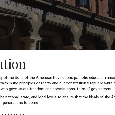
ation
y of the Sons of the American Revolution’s patriotic education missi
s faith in the principles of liberty and our constitutional republic while
s who gave us our freedom and constitutional form of government.
e national, state, and local levels to ensure that the ideals of the 
r generations to come.
more: