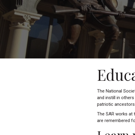
Educ
The National Societ
and instill in other
patriotic ancestor
The SAR works at th
are remembered fo
Learn 