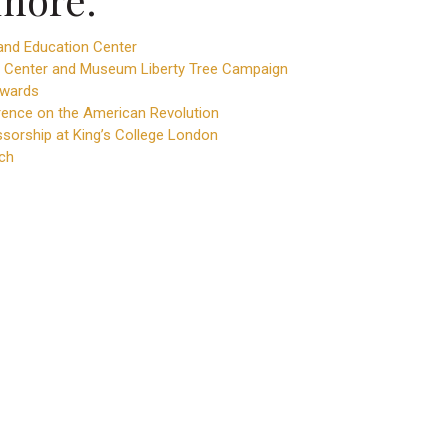
nd Education Center
 Center and Museum Liberty Tree Campaign
Awards
ence on the American Revolution
ssorship at King’s College London
ch