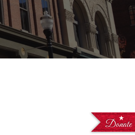
Donate