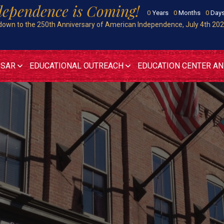
dependence is Coming!
0
Years
0
Months
0
Day
own to the 250th Anniversary of American Independence, July 4th 20
 SAR
EDUCATIONAL OUTREACH
EDUCATION CENTER A