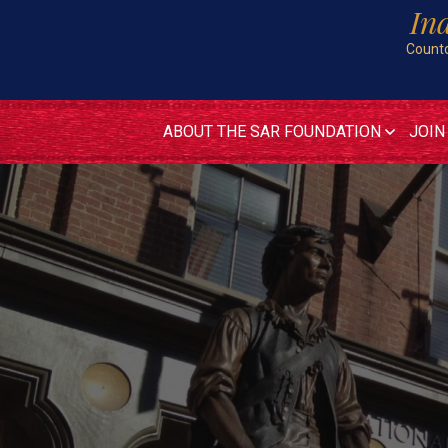
In
Countd
ABOUT THE SAR FOUNDATION
JOIN