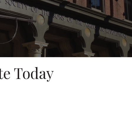
te Today